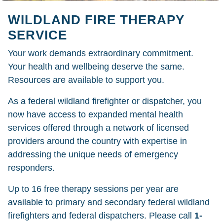
WILDLAND FIRE THERAPY
SERVICE
Your work demands extraordinary commitment.
Your health and wellbeing deserve the same.
Resources are available to support you.
As a federal wildland firefighter or dispatcher, you
now have access to expanded mental health
services offered through a network of licensed
providers around the country with expertise in
addressing the unique needs of emergency
responders.
Up to 16 free therapy sessions per year are
available to primary and secondary federal wildland
firefighters and federal dispatchers. Please call
1-