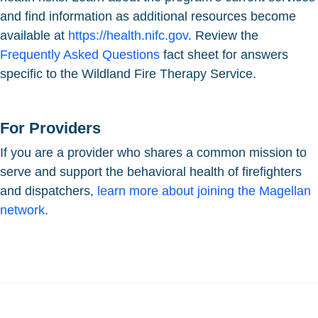
and find information as additional resources become
available at
https://health.nifc.gov
. Review the
Frequently Asked Questions
fact sheet for answers
specific to the Wildland Fire Therapy Service.
For Providers
If you are a provider who shares a common mission to
serve and support the behavioral health of firefighters
and dispatchers,
learn more about joining the Magellan
network
.