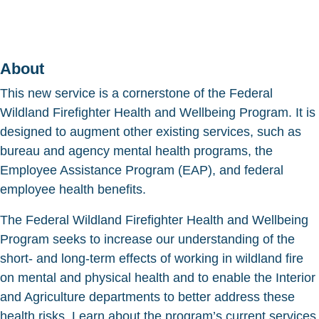
About
This new service is a cornerstone of the Federal
Wildland Firefighter Health and Wellbeing Program. It is
designed to augment other existing services, such as
bureau and agency mental health programs, the
Employee Assistance Program (EAP), and federal
employee health benefits.
The Federal Wildland Firefighter Health and Wellbeing
Program seeks to increase our understanding of the
short- and long-term effects of working in wildland fire
on mental and physical health and to enable the Interior
and Agriculture departments to better address these
health risks. Learn about the program’s current services