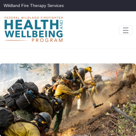
Skip to Main Content
Wildland Fire Therapy Services