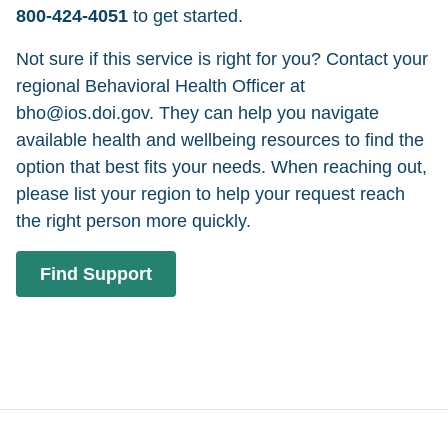
800-424-4051
to get started.
Not sure if this service is right for you? Contact your
regional Behavioral Health Officer at
bho@ios.doi.gov. They can help you navigate
available health and wellbeing resources to find the
option that best fits your needs. When reaching out,
please list your region to help your request reach
the right person more quickly.
Find Support