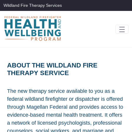
Skip to Main Content
Wildland Fire Therapy Services
ABOUT THE WILDLAND FIRE
THERAPY SERVICE
The new therapy service available to you as a
federal wildland firefighter or dispatcher is offered
through Magellan Federal and provides access to
evidence-based mental health treatment. It offers
a network of licensed psychologists, professional
counselors, social workers, and marriage and