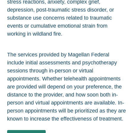
stress reactions, anxiety, complex grief,
depression, post-traumatic stress disorder, or
substance use concerns related to traumatic
events or cumulative emotional strain from
working in wildland fire.
The services provided by Magellan Federal
include initial assessments and psychotherapy
sessions through in-person or virtual
appointments. Whether telehealth appointments
are provided will depend on your preference, the
distance to the provider, and how soon both in-
person and virtual appointments are available. In-
person appointments will be prioritized as they are
known to increase the effectiveness of treatment.