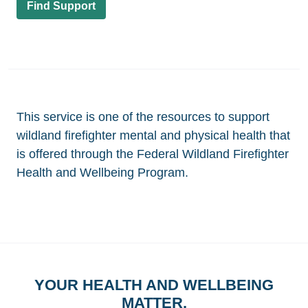
Find Support
This service is one of the resources to support
wildland firefighter mental and physical health that
is offered through the Federal Wildland Firefighter
Health and Wellbeing Program.
YOUR HEALTH AND WELLBEING
MATTER.