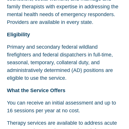
family therapists with expertise in addressing the
mental health needs of emergency responders.
Providers are available in every state.
Eligibility
Primary and secondary federal wildland
firefighters and federal dispatchers in full-time,
seasonal, temporary, collateral duty, and
administratively determined (AD) positions are
eligible to use the service.
What the Service Offers
You can receive an initial assessment and up to
16 sessions per year at no cost.
Therapy services are available to address acute